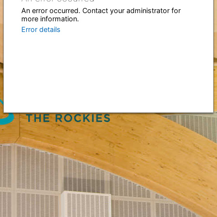
An error occurred. Contact your administrator for
more information.
Error details