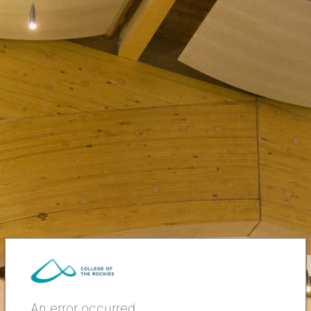
An error occurred